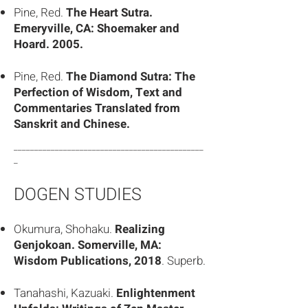
Pine, Red.
The Heart Sutra.
Emeryville, CA: Shoemaker and
Hoard. 2005.
Pine, Red.
The Diamond Sutra: The
Perfection of Wisdom, Text and
Commentaries Translated from
Sanskrit and Chinese.
______________________________________________
_
DOGEN STUDIES
Okumura, Shohaku.
Realizing
Genjokoan. Somerville, MA:
Wisdom Publications, 2018
. Superb.
Tanahashi, Kazuaki.
Enlightenment