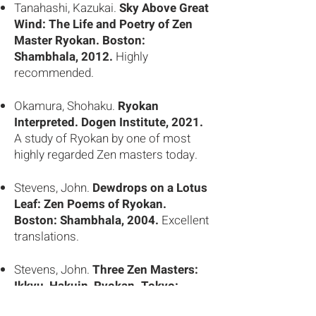
Tanahashi, Kazukai.
Sky Above Great
Wind: The Life and Poetry of Zen
Master Ryokan. Boston:
Shambhala, 2012.
Highly
recommended.
Okamura, Shohaku.
Ryokan
Interpreted. Dogen Institute, 2021.
A study of Ryokan by one of most
highly regarded Zen masters today.
Stevens, John.
Dewdrops on a Lotus
Leaf: Zen Poems of Ryokan.
Boston: Shambhala, 2004.
Excellent
translations.
Stevens, John.
Three Zen Masters:
Ikkyu, Hakuin, Ryokan. Tokyo:
Kodansha Int’l., 1993.
Highly