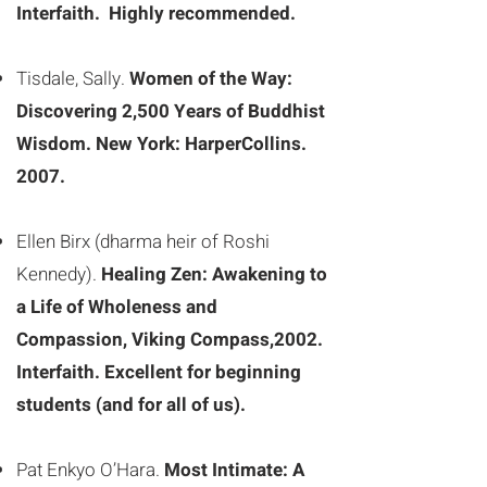
Interfaith. Highly recommended.
Tisdale, Sally.
Women of the Way:
Discovering 2,500 Years of Buddhist
Wisdom. New York: HarperCollins.
2007.
Ellen Birx (dharma heir of Roshi
Kennedy).
Healing Zen: Awakening to
a Life of Wholeness and
Compassion, Viking Compass,2002.
Interfaith. Excellent for beginning
students (and for all of us).
Pat Enkyo O’Hara.
Most Intimate: A