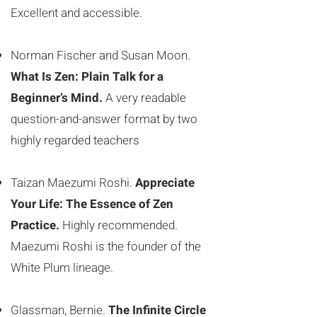
Excellent and accessible.
Norman Fischer and Susan Moon.
What Is Zen: Plain Talk for a
Beginner’s Mind.
A very readable
question-and-answer format by two
highly regarded teachers
Taizan Maezumi Roshi.
Appreciate
Your Life: The Essence of Zen
Practice.
Highly recommended.
Maezumi Roshi is the founder of the
White Plum lineage.
Glassman, Bernie.
The Infinite Circle