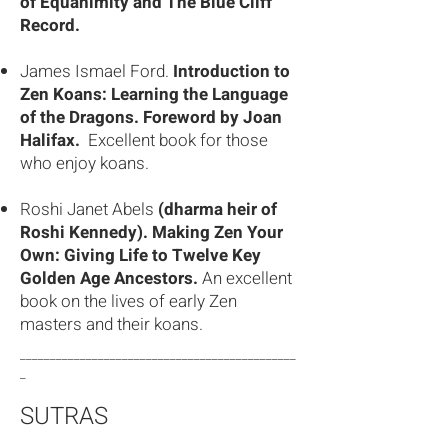
of Equanimity and The Blue Cliff
Record.
James Ismael Ford.
Introduction to
Zen Koans: Learning the Language
of the Dragons. Foreword by Joan
Halifax.
Excellent book for those
who enjoy koans.
Roshi Janet Abels
(dharma heir of
Roshi Kennedy). Making Zen Your
Own: Giving Life to Twelve Key
Golden Age Ancestors.
An excellent
book on the lives of early Zen
masters and their koans.
______________________________________________
_
SUTRAS