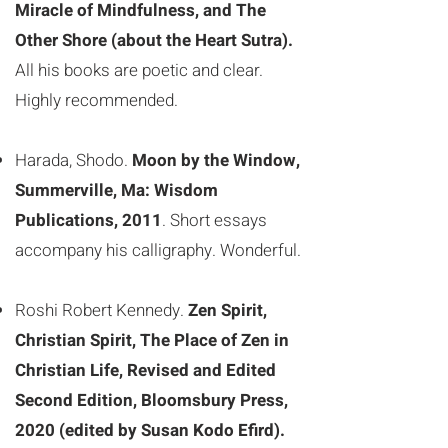
Miracle of Mindfulness, and The
Other Shore (about the Heart Sutra).
All his books are poetic and clear.
Highly recommended.
Harada, Shodo.
Moon by the Window,
Summerville, Ma: Wisdom
Publications, 2011
. Short essays
accompany his calligraphy. Wonderful.
Roshi Robert Kennedy.
Zen Spirit,
Christian Spirit, The Place of Zen in
Christian Life, Revised and Edited
Second Edition, Bloomsbury Press,
2020 (edited by Susan Kodo Efird).