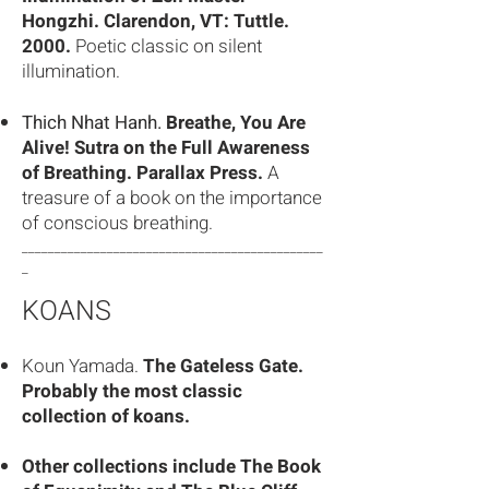
Hongzhi. Clarendon, VT: Tuttle.
2000.
Poetic classic on silent
illumination.
Thich Nhat Hanh.
Breathe, You Are
Alive! Sutra on the Full Awareness
of Breathing. Parallax Press.
A
treasure of a book on the importance
of conscious breathing.
______________________________________________
_
KOANS
Koun Yamada.
The Gateless Gate.
Probably the most classic
collection of koans.
Other collections include The Book