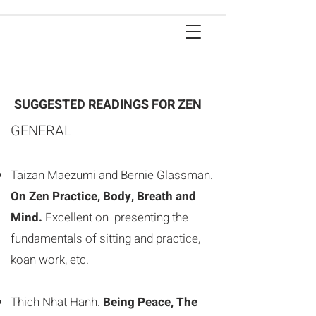
SUGGESTED READINGS FOR ZEN
GENERAL
Taizan Maezumi and Bernie Glassman.
On Zen Practice, Body, Breath and
Mind.
Excellent on presenting the
fundamentals of sitting and practice,
koan work, etc.
Thich Nhat Hanh.
Being Peace, The