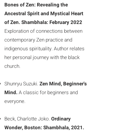
Bones of Zen: Revealing the
Ancestral Spirit and Mystical Heart
of Zen. Shambhala: February 2022
Exploration of connections between
contemporary Zen practice and
indigenous spirituality. Author relates
her personal journey with the black
church.
Shunryu Suzuki.
Zen Mind, Beginner's
Mind.
A classic for beginners and
everyone.
Beck, Charlotte Joko.
Ordinary
Wonder, Boston: Shambhala, 2021.