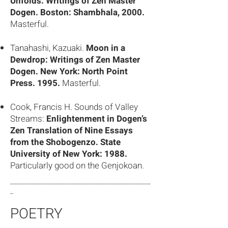
Unfolds: Writings of Zen Master
Dogen. Boston: Shambhala, 2000.
Masterful.
Tanahashi, Kazuaki.
Moon in a
Dewdrop: Writings of Zen Master
Dogen. New York: North Point
Press. 1995.
Masterful.
Cook, Francis H. Sounds of Valley
Streams:
Enlightenment in Dogen’s
Zen Translation of Nine Essays
from the Shobogenzo. State
University of New York: 1988.
Particularly good on the Genjokoan.
______________________________________________
_
POETRY