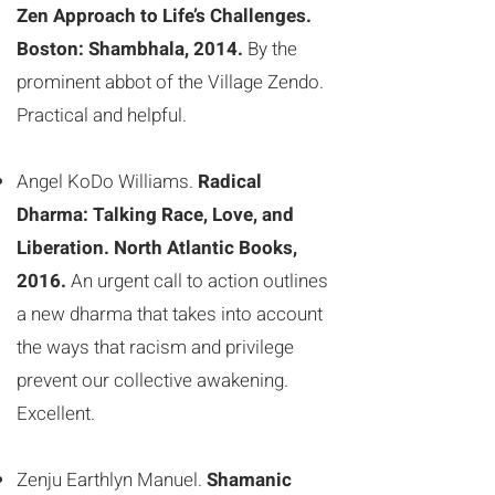
Zen Approach to Life’s Challenges.
Boston: Shambhala, 2014.
By the
prominent abbot of the Village Zendo.
Practical and helpful.
Angel KoDo Williams.
Radical
Dharma: Talking Race, Love, and
Liberation. North Atlantic Books,
2016.
An urgent call to action outlines
a new dharma that takes into account
the ways that racism and privilege
prevent our collective awakening.
Excellent.
Zenju Earthlyn Manuel.
Shamanic