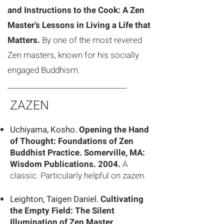
and Instructions to the Cook: A Zen
Master’s Lessons in Living a Life that
Matters.
By one of the most revered
Zen masters, known for his socially
engaged Buddhism.
__________________________________
ZAZEN
Uchiyama, Kosho.
Opening the Hand
of Thought: Foundations of Zen
Buddhist
Practice. Somerville, MA:
Wisdom Publications. 2004.
A
classic. Particularly
helpful on zazen.
Leighton, Taigen Daniel.
Cultivating
the Empty Field: The Silent
Illumination of Zen Master