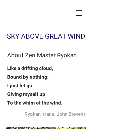
SKY ABOVE GREAT WIND
About Zen Master Ryokan
Like a drifting cloud,
Bound by nothing:
I just let go
Giving myself up
To the whim of the wind.
—Ryokan, trans. John Stevens