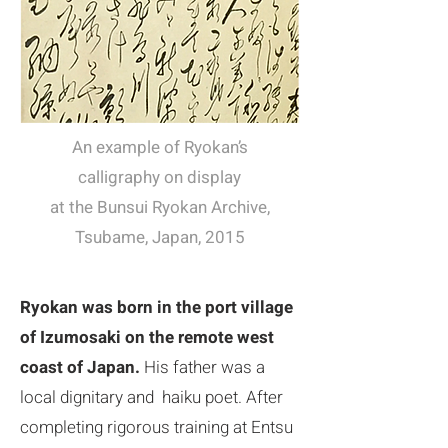
​An example of Ryokan’s
calligraphy on display
at the Bunsui Ryokan Archive,
Tsubame, Japan, 2015
​Ryokan was born in the port village
of Izumosaki on the remote west
coast of Japan.
His father was a
local dignitary and haiku poet. After
completing rigorous training at Entsu