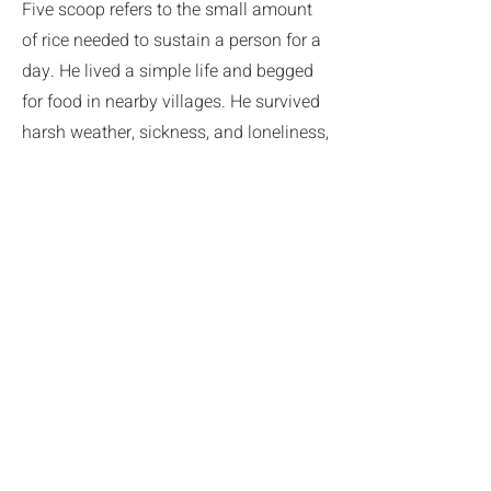
Five scoop refers to the small amount
of rice needed to sustain a person for a
day. He lived a simple life and begged
for food in nearby villages. He survived
harsh weather, sickness, and loneliness,
yet still produced his mature poetry and
calligraphy. He sustained his practice
with gentle humor. Stories abound,
often hilarious, about his kindness and
generosity.
After 20 years, when he could no longer
make the snowy trek for his begging
rounds, Ryokan moved down the
mountain to the forested compound of
Otogo Shinto Shrine.