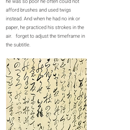
he was so poor he often could not
afford brushes and used twigs
instead. And when he had no ink or
paper, he practiced his strokes in the
air. forget to adjust the timeframe in
the subtitle.