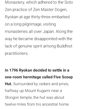
Monastery, which adhered to the Soto
Zen practice of Zen Master Dogen,
Ryokan at age thirty-three embarked
on a long pilgrimage, visiting
monasteries all over Japan. Along the
way he became disappointed with the
lack of genuine spirit among Buddhist
practitioners.
In 1796 Ryokan decided to settle in a
one-room hermitage called Five Scoop
Hut.
Surrounded by cedars and pines,
halfway up Mount Kugami near a
Shingon temple, the hut was about
twelve miles from his ancestral home.