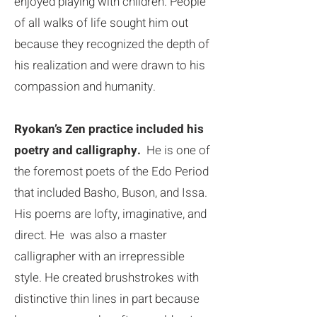
enjoyed playing with children. People
of all walks of life sought him out
because they recognized the depth of
his realization and were drawn to his
compassion and humanity.
Ryokan’s Zen practice included his
poetry and calligraphy.
He is one of
the foremost poets of the Edo Period
that included Basho, Buson, and Issa.
His poems are lofty, imaginative, and
direct. He was also a master
calligrapher with an irrepressible
style. He created brushstrokes with
distinctive thin lines in part because