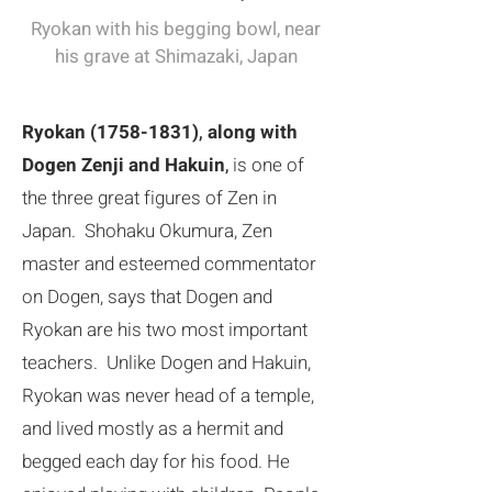
​Ryokan with his begging bowl, near
his grave at Shimazaki, Japan
Ryokan
(1758-1831)
,
along with
Dogen Zenji and Hakuin
,
is one of
the three great figures of Zen in
Japan. Shohaku Okumura, Zen
master and esteemed commentator
on Dogen, says that Dogen and
Ryokan are his two most important
teachers. Unlike Dogen and Hakuin,
Ryokan was never head of a temple,
and lived mostly as a hermit and
begged each day for his food. He