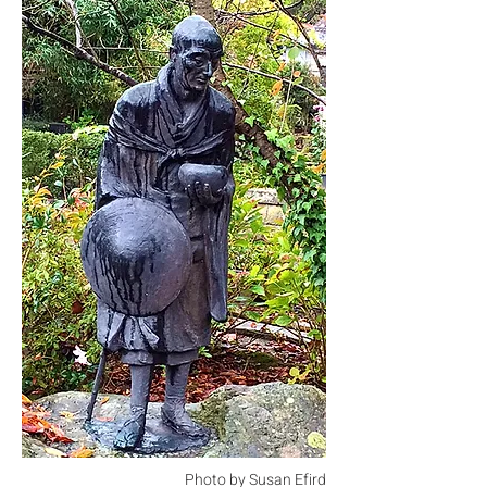
Photo by Susan Efird