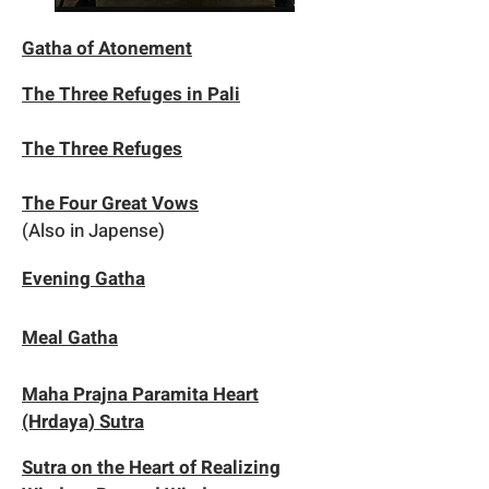
Gatha of Atonement
The Three Refuges in Pali
The Three Refuges
The Four Great Vows
(Also in Japense)
Evening Gatha
Meal Gatha
Maha Prajna Paramita Heart
(Hrdaya) Sutra
Sutra on the Heart of Realizing