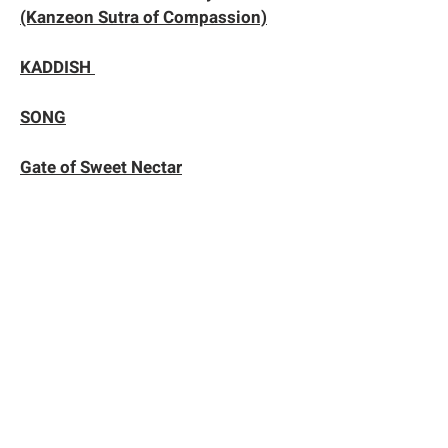
(Kanzeon Sutra of Compassion)
KADDISH
SONG
Gate of Sweet Nectar
Hakuin’s Song of Zazen
KAN RO MON
Practice of Gratitude
The Five Remembrances
Liberation from All Obstructions