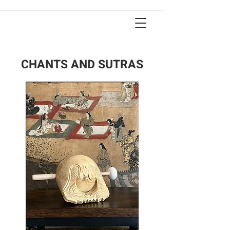
CHANTS AND SUTRAS