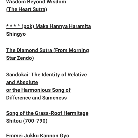
Wisdom Beyond Wisdom
(The Heart Sutra)
* * * ^ (pok) Maka Hannya Haramita
Shingyo
​The Diamond Sutra (From Morning
Star Zendo)
​​Sandokai: The Identity of Relative
and Absolute
or the Harmonious Song of
Difference and Sameness
Song of the Grass-Roof Hermitage
Shitou (700-790)
Emmei Jukku Kannon Gyo